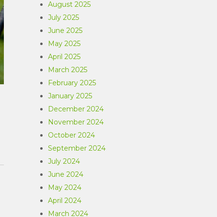
August 2025
July 2025
June 2025
May 2025
April 2025
March 2025
February 2025
January 2025
December 2024
November 2024
October 2024
September 2024
July 2024
June 2024
May 2024
April 2024
March 2024