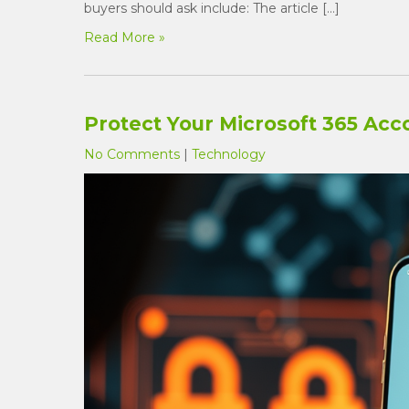
buyers should ask include: The article […]
Read More »
Protect Your Microsoft 365 Acc
No Comments
|
Technology