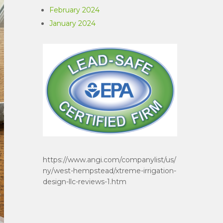
February 2024
January 2024
https://www.angi.com/companylist/us/
ny/west-hempstead/xtreme-irrigation-
design-llc-reviews-1.htm