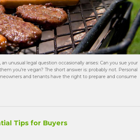
, an unusual legal question occasionally arises: Can you sue your
d them you’re vegan? The short answer is: probably not. Personal
homeowners and tenants have the right to prepare and consume
ial Tips for Buyers