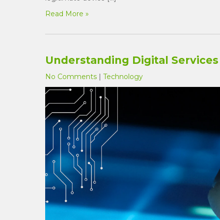
Read More »
Understanding Digital Services 
No Comments
|
Technology