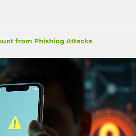
ount from Phishing Attacks