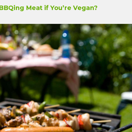
BBQing Meat if You’re Vegan?