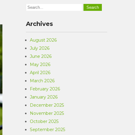
Archives
August 2026
July 2026
June 2026
May 2026
April 2026
March 2026
February 2026
January 2026
December 2025
November 2025
October 2025
September 2025