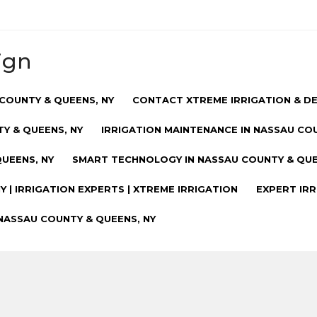
ign
COUNTY & QUEENS, NY
CONTACT XTREME IRRIGATION & D
Y & QUEENS, NY
IRRIGATION MAINTENANCE IN NASSAU CO
UEENS, NY
SMART TECHNOLOGY IN NASSAU COUNTY & QUE
 | IRRIGATION EXPERTS | XTREME IRRIGATION
EXPERT IRR
NASSAU COUNTY & QUEENS, NY