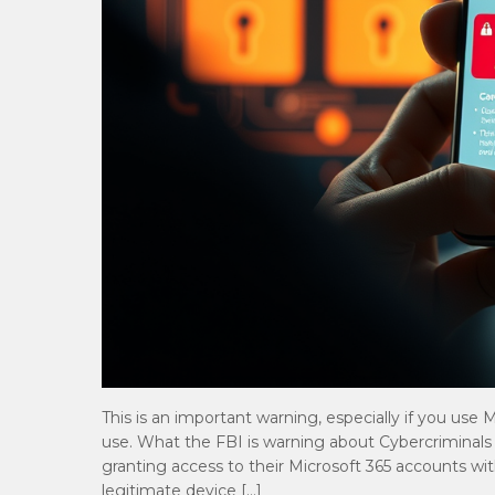
This is an important warning, especially if you use
use. What the FBI is warning about Cybercriminals ar
granting access to their Microsoft 365 accounts wit
legitimate device […]