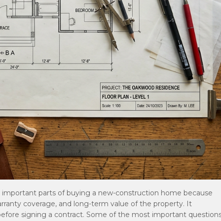
t important parts of buying a new-construction home because
warranty coverage, and long-term value of the property. It
efore signing a contract. Some of the most important question