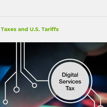
Taxes and U.S. Tariffs