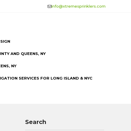
info@xtremesprinklers.com
ESIGN
UNTY AND QUEENS, NY
ENS, NY
IGATION SERVICES FOR LONG ISLAND & NYC
Search