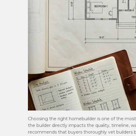
Choosing the right homebuilder is one of the mos
the builder directly impacts the quality, timeline, 
recommends that buyers thoroughly vet builders b