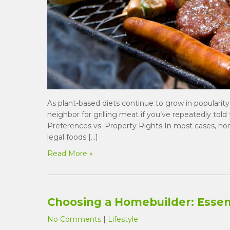
As plant-based diets continue to grow in popularity
neighbor for grilling meat if you’ve repeatedly tol
Preferences vs. Property Rights In most cases, 
legal foods […]
Read More »
Choosing a Homebuilder: Essent
No Comments
|
Lifestyle