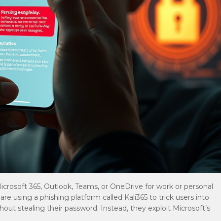
 Microsoft 365, Outlook, Teams, or OneDrive for work or personal
e using a phishing platform called Kali365 to trick users into
hout stealing their password. Instead, they exploit Microsoft’s