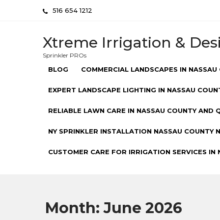
Skip
516 654 1212
to
content
Xtreme Irrigation & Des
Sprinkler PROs
BLOG
COMMERCIAL LANDSCAPES IN NASSAU 
EXPERT LANDSCAPE LIGHTING IN NASSAU COUNT
RELIABLE LAWN CARE IN NASSAU COUNTY AND Q
NY SPRINKLER INSTALLATION NASSAU COUNTY NY
CUSTOMER CARE FOR IRRIGATION SERVICES IN 
Month:
June 2026