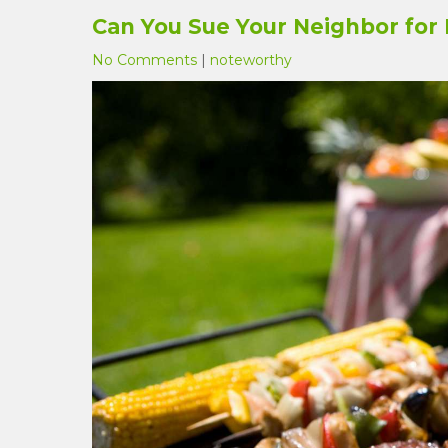
Can You Sue Your Neighbor for 
No Comments
|
noteworthy