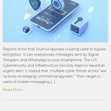
Reports show that Sturnus spyware is being used to bypass
encryption. It can read private messages sent by Signal,
Telegram, and WhatsApp to your smartphone. The U.S.
Cybersecurity and Infrastructure Security Agency issued an
urgent alert. It stated that “multiple cyber threat actors” are
“actively leveraging commercial spyware.” Their target is
users of mobile messaging […]
Read More »