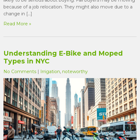
because of a job relocation. They might also move due to a
change in […]
Read More »
Understanding E-Bike and Moped
Types in NYC
No Comments
|
Irrigation
,
noteworthy