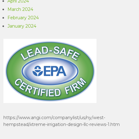
April 2024
March 2024
February 2024
January 2024
https://www.angi.com/companylist/us/ny/west-
hempstead/xtreme-irrigation-design-llc-reviews-1.htm