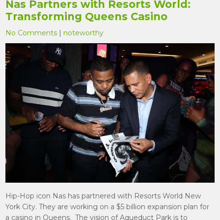
Nas Partners with Resorts World:
Transforming Queens Casino
No Comments
|
noteworthy
Hip-Hop icon Nas has partnered with Resorts World New
York City. They are working on a $5 billion expansion plan for
a casino in Queens. The vision of Aqueduct Park is to