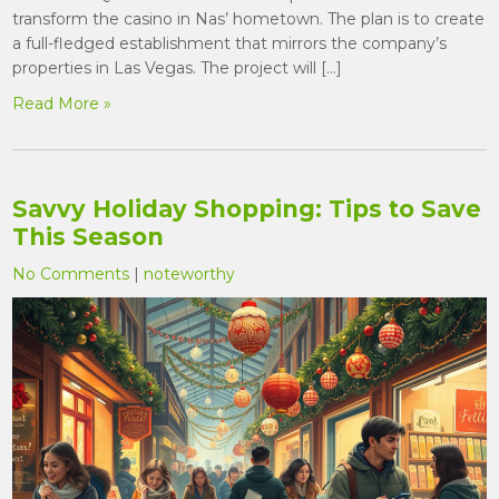
transform the casino in Nas’ hometown. The plan is to create
a full-fledged establishment that mirrors the company’s
properties in Las Vegas. The project will […]
Read More »
Savvy Holiday Shopping: Tips to Save
This Season
No Comments
|
noteworthy