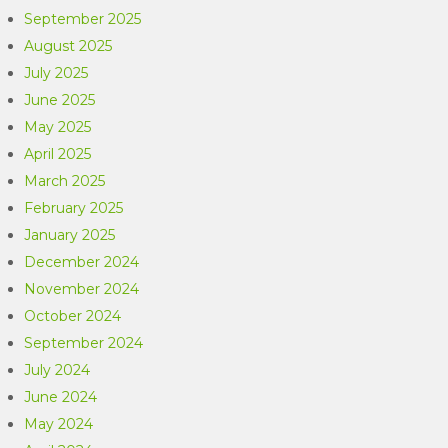
September 2025
August 2025
July 2025
June 2025
May 2025
April 2025
March 2025
February 2025
January 2025
December 2024
November 2024
October 2024
September 2024
July 2024
June 2024
May 2024