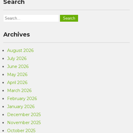
Search
Archives
August 2026
July 2026
June 2026
May 2026
April 2026
March 2026
February 2026
January 2026
December 2025
November 2025
October 2025