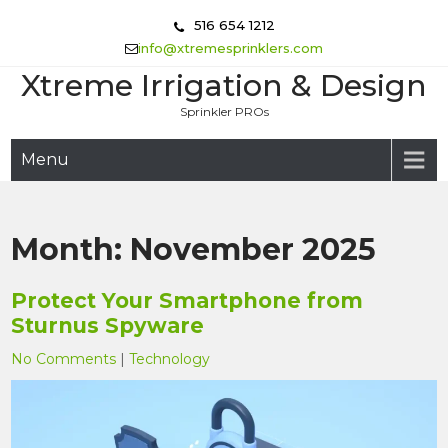
Skip
516 654 1212
to
info@xtremesprinklers.com
content
Xtreme Irrigation & Design
Sprinkler PROs
Menu
Month:
November 2025
Protect Your Smartphone from
Sturnus Spyware
No Comments
|
Technology