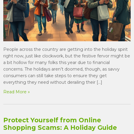
People across the country are getting into the holiday spirit
right now, just like clockwork, but the festive fervor might be
a bit hollow for many folks this year due to financial
concerns. The holidays aren’t doomed, though, as savvy
consumers can still take steps to ensure they get
everything they need without derailing their […]
Read More »
Protect Yourself from Online
Shopping Scams: A Holiday Guide