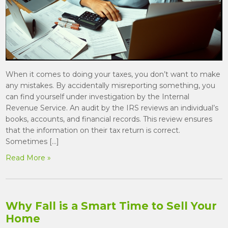
When it comes to doing your taxes, you don’t want to make
any mistakes. By accidentally misreporting something, you
can find yourself under investigation by the Internal
Revenue Service. An audit by the IRS reviews an individual’s
books, accounts, and financial records. This review ensures
that the information on their tax return is correct.
Sometimes […]
Read More »
Why Fall is a Smart Time to Sell Your
Home