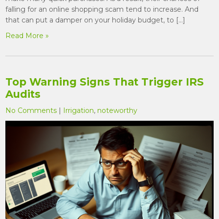
falling for an online shopping scam tend to increase. And
that can put a damper on your holiday budget, to […]
Read More »
Top Warning Signs That Trigger IRS
Audits
No Comments
|
Irrigation
,
noteworthy