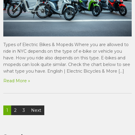
Types of Electric Bikes & Mopeds Where you are allowed to
ride in NYC depends on the type of e-bike or vehicle you
have. How you ride also depends on this type. E-bikes and
mopeds can look quite similar. Check the chart below to see
what type you have. English | Electric Bicycles & More […]
Read More »
Posts
1
2
3
Next
pagination