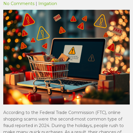
No Comments
|
Irrigation
According to the Federal Trade Commission (FTC), online
shopping scams were the second-most common type of
fraud reported in 2024. During the holidays, people rush to
make many quick purchases. As a result, their chances of