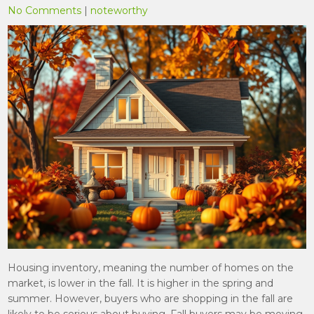
No Comments
|
noteworthy
Housing inventory, meaning the number of homes on the
market, is lower in the fall. It is higher in the spring and
summer. However, buyers who are shopping in the fall are
likely to be serious about buying. Fall buyers may be moving