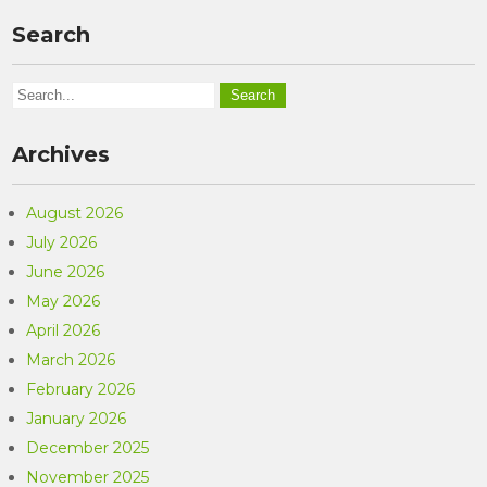
Search
Archives
August 2026
July 2026
June 2026
May 2026
April 2026
March 2026
February 2026
January 2026
December 2025
November 2025