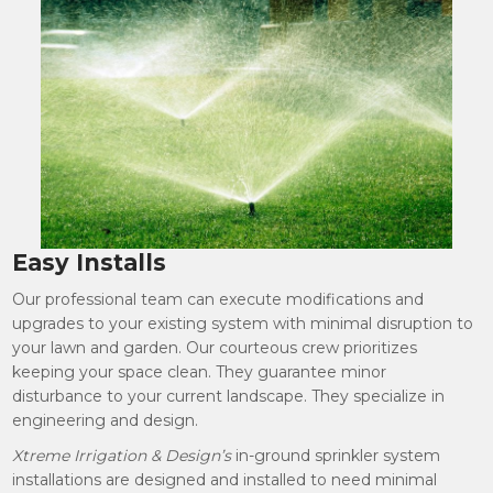
Easy Installs
Our professional team can execute modifications and
upgrades to your existing system with minimal disruption to
your lawn and garden. Our courteous crew prioritizes
keeping your space clean. They guarantee minor
disturbance to your current landscape. They specialize in
engineering and design.
Xtreme Irrigation & Design’s
in-ground sprinkler system
installations are designed and installed to need minimal