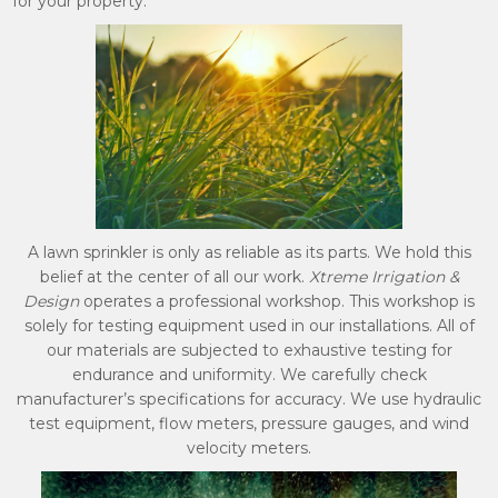
for your property.
A lawn sprinkler is only as reliable as its parts. We hold this
belief at the center of all our work.
Xtreme Irrigation &
Design
operates a professional workshop. This workshop is
solely for testing equipment used in our installations. All of
our materials are subjected to exhaustive testing for
endurance and uniformity. We carefully check
manufacturer’s specifications for accuracy. We use hydraulic
test equipment, flow meters, pressure gauges, and wind
velocity meters.