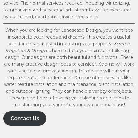
service. The normal services required, including winterizing,
summarizing and occasional adjustments, will be executed
by our trained, courteous service mechanics.
When you are looking for Landscape Design, you want it to
incorporate your needs and dreams. This creates a useful
plan for enhancing and improving your property.
Xtreme
Irrigation & Design
is here to help you in custom-tailoring a
design. Our designs are both beautiful and functional. There
are many creative design ideas to consider. Xtreme will work
with you to customize a design. This design will suit your
requirements and preferences. Xtreme offers services like
water feature installation and maintenance, plant installation,
and outdoor lighting. They can handle a variety of projects.
These range from refreshing your plantings and trees to
transforming your yard into your own personal oasis!
Contact Us