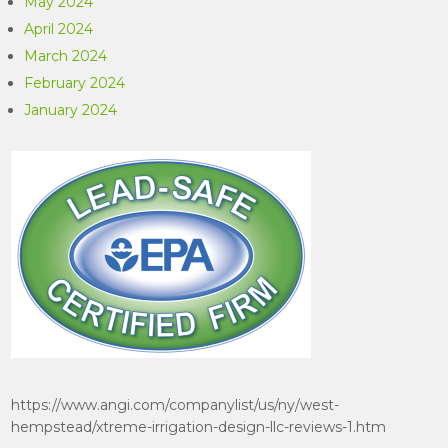
May 2024
April 2024
March 2024
February 2024
January 2024
https://www.angi.com/companylist/us/ny/west-
hempstead/xtreme-irrigation-design-llc-reviews-1.htm