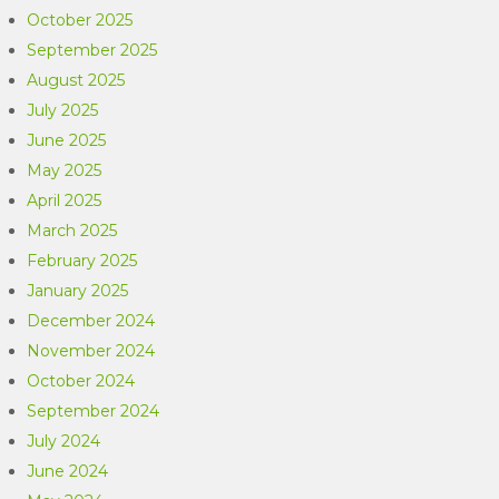
October 2025
September 2025
August 2025
July 2025
June 2025
May 2025
April 2025
March 2025
February 2025
January 2025
December 2024
November 2024
October 2024
September 2024
July 2024
June 2024