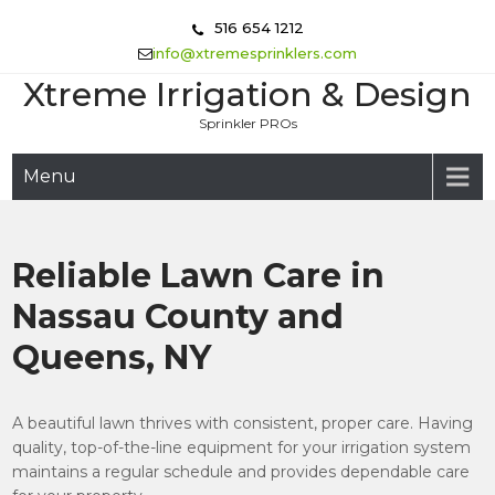
Skip
516 654 1212
to
info@xtremesprinklers.com
content
Xtreme Irrigation & Design
Sprinkler PROs
Menu
Reliable Lawn Care in
Nassau County and
Queens, NY
A beautiful lawn thrives with consistent, proper care. Having
quality, top-of-the-line equipment for your irrigation system
maintains a regular schedule and provides dependable care