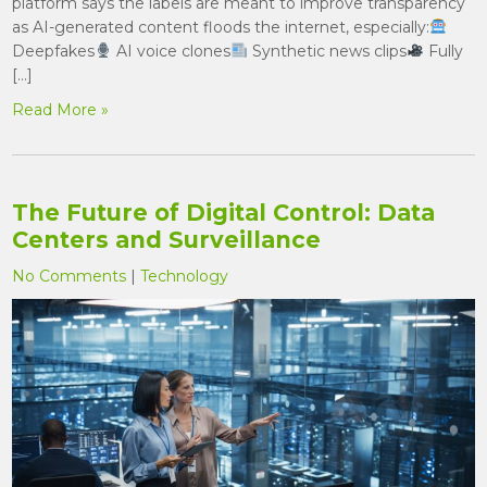
platform says the labels are meant to improve transparency
as AI-generated content floods the internet, especially:
Deepfakes
AI voice clones
Synthetic news clips
Fully
[…]
Read More »
The Future of Digital Control: Data
Centers and Surveillance
No Comments
|
Technology