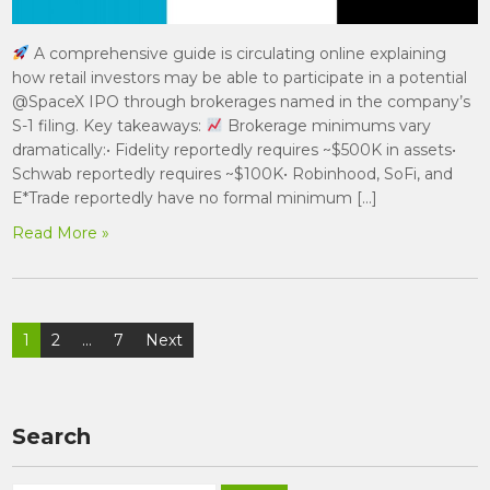
A comprehensive guide is circulating online explaining
how retail investors may be able to participate in a potential
@SpaceX IPO through brokerages named in the company’s
S-1 filing. Key takeaways:
Brokerage minimums vary
dramatically:• Fidelity reportedly requires ~$500K in assets•
Schwab reportedly requires ~$100K• Robinhood, SoFi, and
E*Trade reportedly have no formal minimum […]
Read More »
Posts
1
2
…
7
Next
pagination
Search