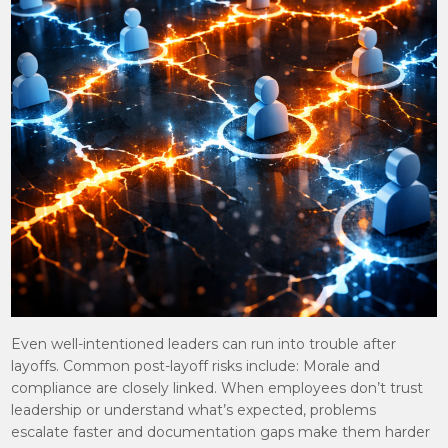
Even well-intentioned leaders can run into trouble after
layoffs. Common post-layoff risks include: Morale and
compliance are closely linked. When employees don’t trust
leadership or understand what’s expected, problems
escalate faster and documentation gaps make them harder