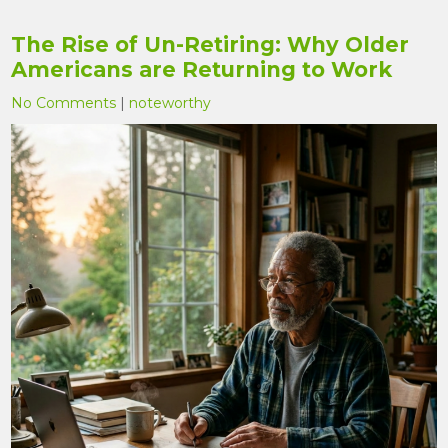
The Rise of Un-Retiring: Why Older
Americans are Returning to Work
No Comments
|
noteworthy