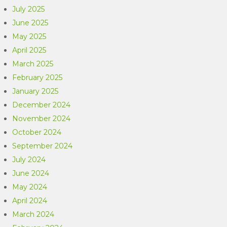
July 2025
June 2025
May 2025
April 2025
March 2025
February 2025
January 2025
December 2024
November 2024
October 2024
September 2024
July 2024
June 2024
May 2024
April 2024
March 2024