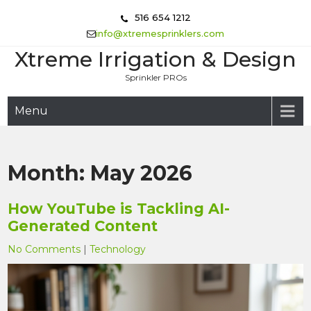
Skip
516 654 1212
to
info@xtremesprinklers.com
content
Xtreme Irrigation & Design
Sprinkler PROs
Menu
Month:
May 2026
How YouTube is Tackling AI-
Generated Content
No Comments
|
Technology