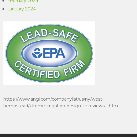
February 2024
January 2024
https://www.angi.com/companylist/us/ny/west-
hempstead/xtreme-irrigation-design-llc-reviews-1.htm