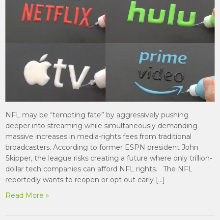
NFL may be “tempting fate” by aggressively pushing
deeper into streaming while simultaneously demanding
massive increases in media-rights fees from traditional
broadcasters. According to former ESPN president John
Skipper, the league risks creating a future where only trillion-
dollar tech companies can afford NFL rights. The NFL
reportedly wants to reopen or opt out early […]
Read More »