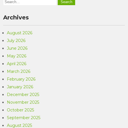
Archives
August 2026
July 2026
June 2026
May 2026
April 2026
March 2026
February 2026
January 2026
December 2025
November 2025
October 2025
September 2025
August 2025