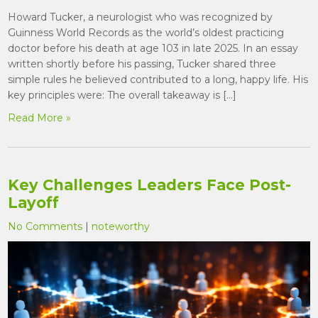
Howard Tucker, a neurologist who was recognized by
Guinness World Records as the world’s oldest practicing
doctor before his death at age 103 in late 2025. In an essay
written shortly before his passing, Tucker shared three
simple rules he believed contributed to a long, happy life. His
key principles were: The overall takeaway is […]
Read More »
Key Challenges Leaders Face Post-
Layoff
No Comments
|
noteworthy