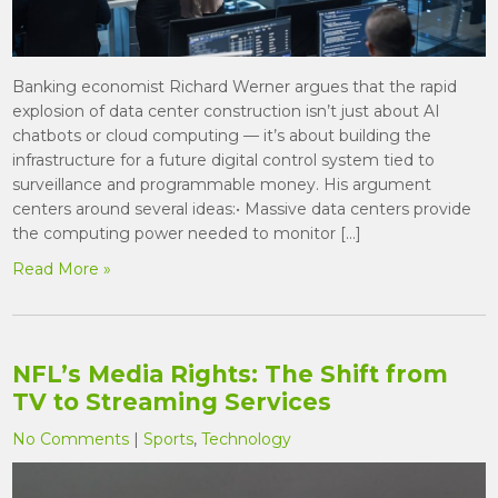
Banking economist Richard Werner argues that the rapid
explosion of data center construction isn’t just about AI
chatbots or cloud computing — it’s about building the
infrastructure for a future digital control system tied to
surveillance and programmable money. His argument
centers around several ideas:• Massive data centers provide
the computing power needed to monitor […]
Read More »
NFL’s Media Rights: The Shift from
TV to Streaming Services
No Comments
|
Sports
,
Technology