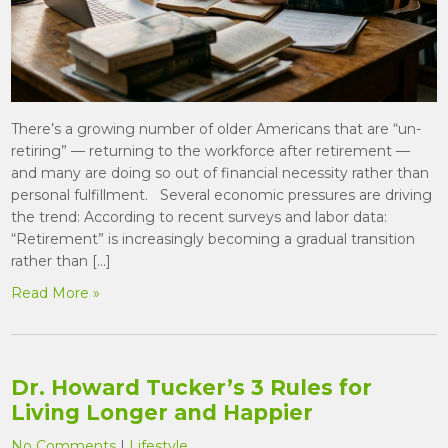
There’s a growing number of older Americans that are “un-
retiring” — returning to the workforce after retirement —
and many are doing so out of financial necessity rather than
personal fulfillment. Several economic pressures are driving
the trend: According to recent surveys and labor data:
“Retirement” is increasingly becoming a gradual transition
rather than […]
Read More »
Dr. Howard Tucker’s 3 Rules for
Living Longer and Happier
No Comments
|
Lifestyle