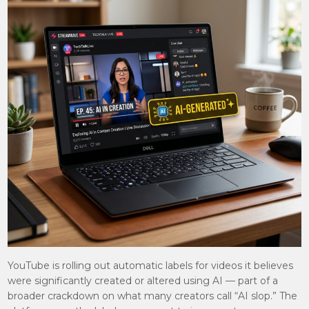
YouTube is rolling out automatic labels for videos it believes
were significantly created or altered using AI — part of a
broader crackdown on what many creators call “AI slop.” The