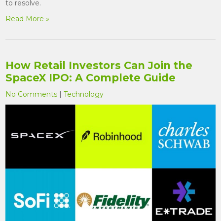
to resolve.
Read More »
How Retail Investors Can Join the
SpaceX IPO: A Complete Guide
No Comments
|
Technology