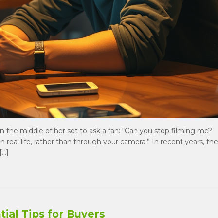
d in the middle of her set to ask a fan: “Can you stop filming me?
 in real life, rather than through your camera.” In recent years, the
[…]
ial Tips for Buyers