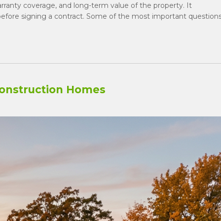
warranty coverage, and long-term value of the property. It
efore signing a contract. Some of the most important question
onstruction Homes