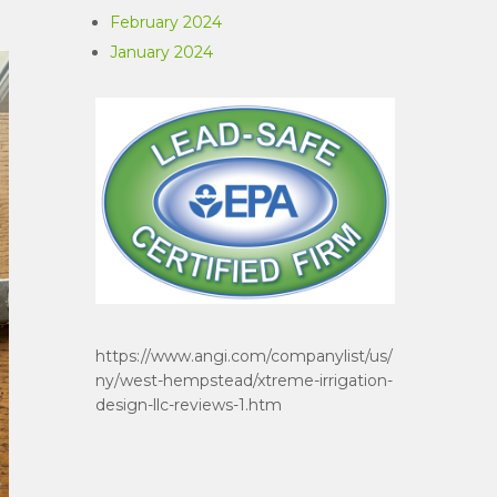
February 2024
January 2024
https://www.angi.com/companylist/us/
ny/west-hempstead/xtreme-irrigation-
design-llc-reviews-1.htm