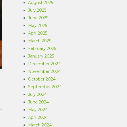
August 2025
July 2025
June 2025
May 2025
April 2025
March 2025
February 2025
January 2025
December 2024
November 2024
October 2024
September 2024
July 2024
June 2024
May 2024
April 2024
March 2024