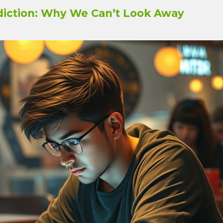
iction: Why We Can’t Look Away