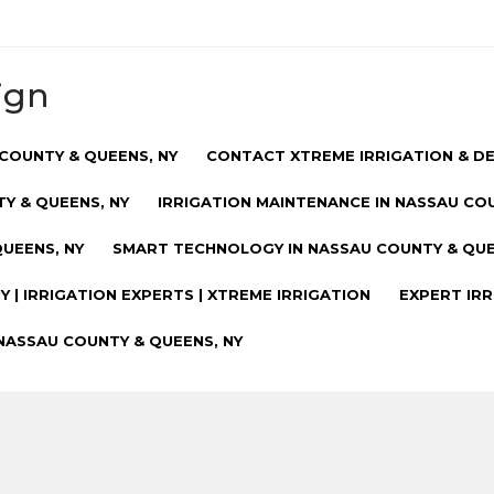
ign
COUNTY & QUEENS, NY
CONTACT XTREME IRRIGATION & D
Y & QUEENS, NY
IRRIGATION MAINTENANCE IN NASSAU CO
UEENS, NY
SMART TECHNOLOGY IN NASSAU COUNTY & QUE
 | IRRIGATION EXPERTS | XTREME IRRIGATION
EXPERT IRR
NASSAU COUNTY & QUEENS, NY