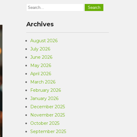
Archives
August 2026
July 2026
June 2026
May 2026
April 2026
March 2026
February 2026
January 2026
December 2025
November 2025
October 2025
September 2025