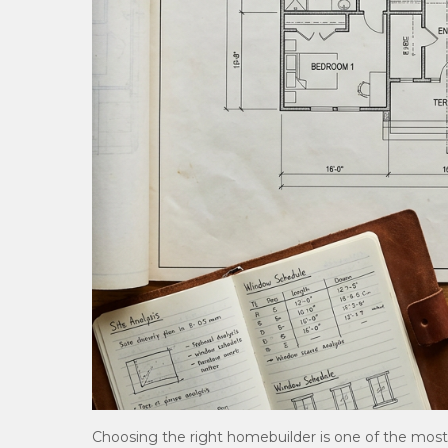
Choosing the right homebuilder is one of the mos