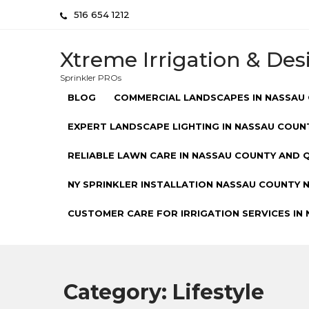
Skip
516 654 1212
to
content
Xtreme Irrigation & Des
Sprinkler PROs
BLOG
COMMERCIAL LANDSCAPES IN NASSAU 
EXPERT LANDSCAPE LIGHTING IN NASSAU COUNT
RELIABLE LAWN CARE IN NASSAU COUNTY AND Q
NY SPRINKLER INSTALLATION NASSAU COUNTY NY
CUSTOMER CARE FOR IRRIGATION SERVICES IN 
Category:
Lifestyle