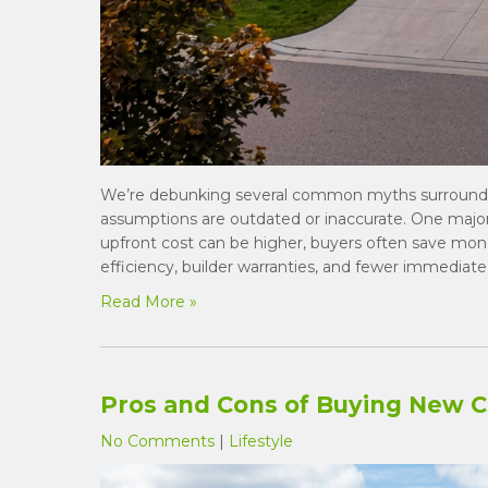
We’re debunking several common myths surround
assumptions are outdated or inaccurate. One majo
upfront cost can be higher, buyers often save mo
efficiency, builder warranties, and fewer immediate
Read More »
Pros and Cons of Buying New 
No Comments
|
Lifestyle