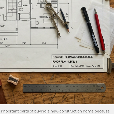
t important parts of buying a new-construction home because