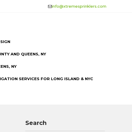
info@xtremesprinklers.com
ESIGN
UNTY AND QUEENS, NY
ENS, NY
IGATION SERVICES FOR LONG ISLAND & NYC
Search