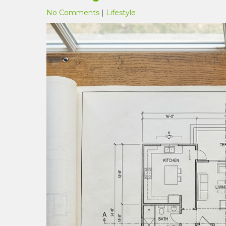
No Comments
|
Lifestyle