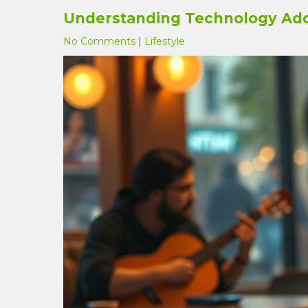
Understanding Technology Add
No Comments
|
Lifestyle