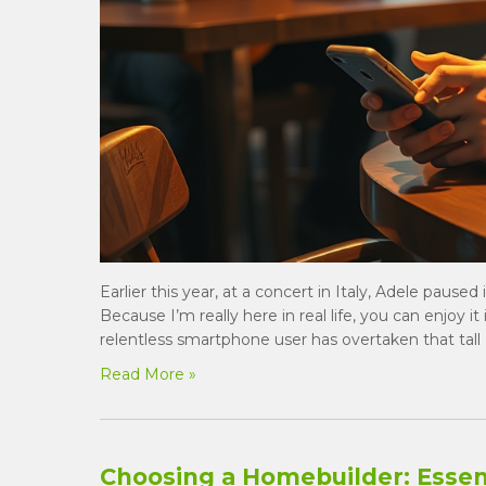
Earlier this year, at a concert in Italy, Adele pause
Because I’m really here in real life, you can enjoy it
relentless smartphone user has overtaken that tall 
Read More »
Choosing a Homebuilder: Essent