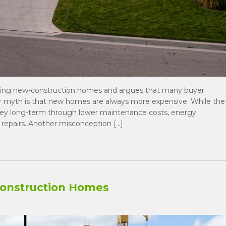
ing new-construction homes and argues that many buyer
r myth is that new homes are always more expensive. While the
ney long-term through lower maintenance costs, energy
 repairs. Another misconception […]
Construction Homes