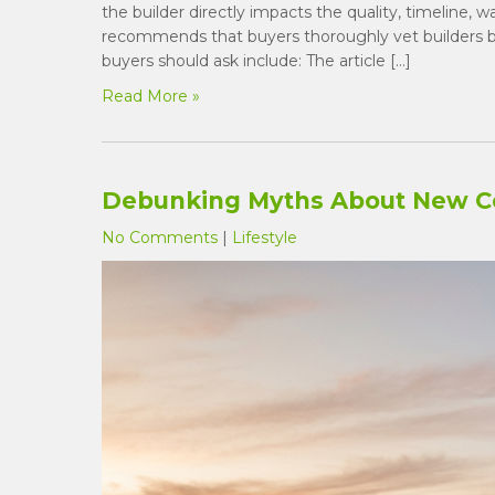
the builder directly impacts the quality, timeline, 
recommends that buyers thoroughly vet builders b
buyers should ask include: The article […]
Read More »
Debunking Myths About New C
No Comments
|
Lifestyle