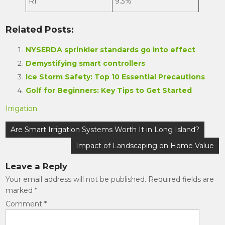
RI
9.3%
Related Posts:
NYSERDA sprinkler standards go into effect
Demystifying smart controllers
Ice Storm Safety: Top 10 Essential Precautions
Golf for Beginners: Key Tips to Get Started
Irrigation
Post
Are Smart Irrigation Systems Worth It in Long Island?
navigation
Impact of Landscaping on Home Value
Leave a Reply
Your email address will not be published.
Required fields are
marked
*
Comment
*