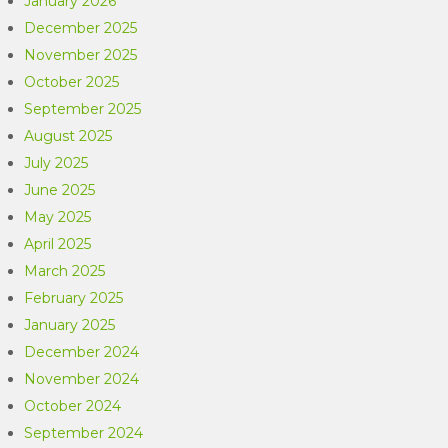
January 2026
December 2025
November 2025
October 2025
September 2025
August 2025
July 2025
June 2025
May 2025
April 2025
March 2025
February 2025
January 2025
December 2024
November 2024
October 2024
September 2024