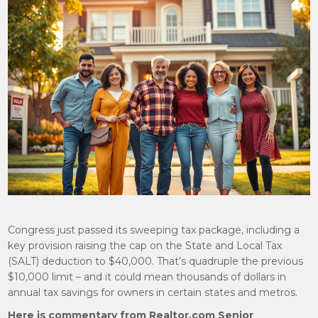
Congress just passed its sweeping tax package, including a
key provision raising the cap on the State and Local Tax
(SALT) deduction to $40,000. That’s quadruple the previous
$10,000 limit – and it could mean thousands of dollars in
annual tax savings for owners in certain states and metros.
Here is commentary from Realtor.com Senior