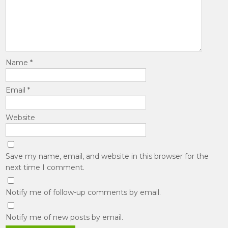
Name
*
Email
*
Website
Save my name, email, and website in this browser for the
next time I comment.
Notify me of follow-up comments by email.
Notify me of new posts by email.