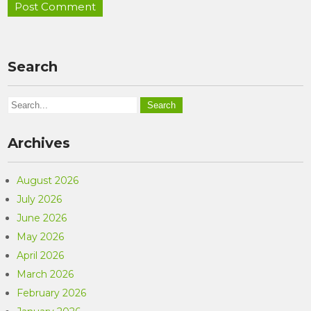
Search
Archives
August 2026
July 2026
June 2026
May 2026
April 2026
March 2026
February 2026