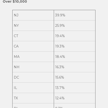
Over $10,000
NJ
39.9%
NY
25.9%
CT
19.4%
CA
19.3%
MA
18.4%
NH
16.3%
DC
15.6%
IL
13.7%
TX
12.4%