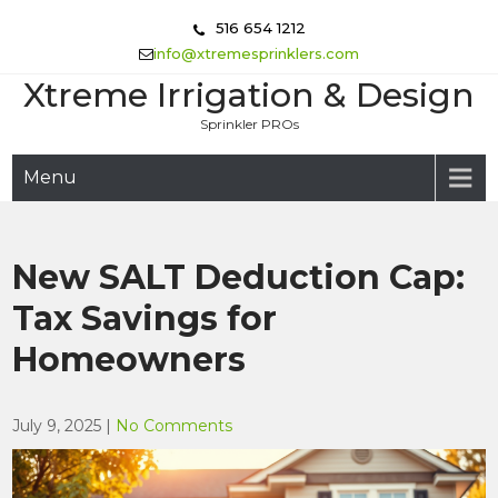
Skip
516 654 1212
to
info@xtremesprinklers.com
content
Xtreme Irrigation & Design
Sprinkler PROs
Menu
New SALT Deduction Cap:
Tax Savings for
Homeowners
July 9, 2025
|
No Comments