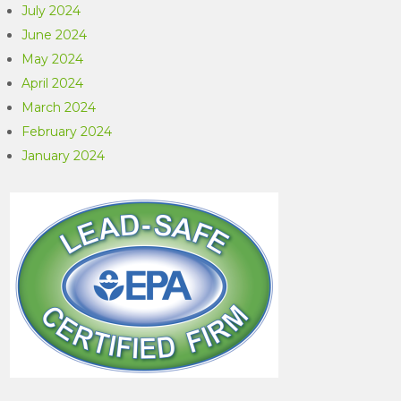
July 2024
June 2024
May 2024
April 2024
March 2024
February 2024
January 2024