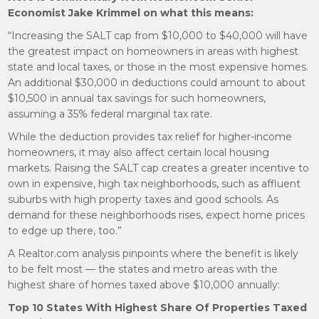
Economist Jake Krimmel on what this means:
“Increasing the SALT cap from $10,000 to $40,000 will have
the greatest impact on homeowners in areas with highest
state and local taxes, or those in the most expensive homes.
An additional $30,000 in deductions could amount to about
$10,500 in annual tax savings for such homeowners,
assuming a 35% federal marginal tax rate.
While the deduction provides tax relief for higher-income
homeowners, it may also affect certain local housing
markets. Raising the SALT cap creates a greater incentive to
own in expensive, high tax neighborhoods, such as affluent
suburbs with high property taxes and good schools. As
demand for these neighborhoods rises, expect home prices
to edge up there, too.”
A Realtor.com analysis pinpoints where the benefit is likely
to be felt most — the states and metro areas with the
highest share of homes taxed above $10,000 annually:
Top 10 States With Highest Share Of Properties Taxed