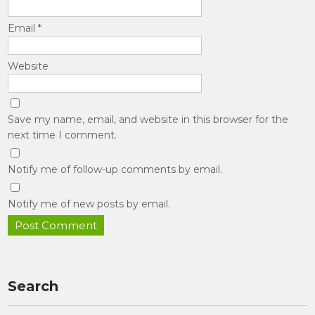
Email
*
Website
Save my name, email, and website in this browser for the
next time I comment.
Notify me of follow-up comments by email.
Notify me of new posts by email.
Search