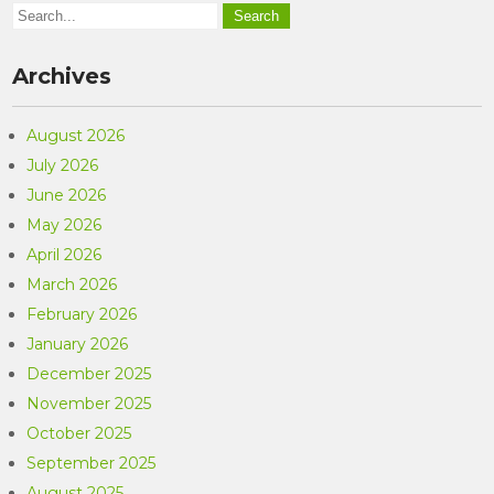
Archives
August 2026
July 2026
June 2026
May 2026
April 2026
March 2026
February 2026
January 2026
December 2025
November 2025
October 2025
September 2025
August 2025