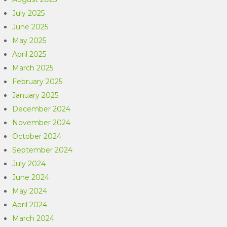
July 2025
June 2025
May 2025
April 2025
March 2025
February 2025
January 2025
December 2024
November 2024
October 2024
September 2024
July 2024
June 2024
May 2024
April 2024
March 2024