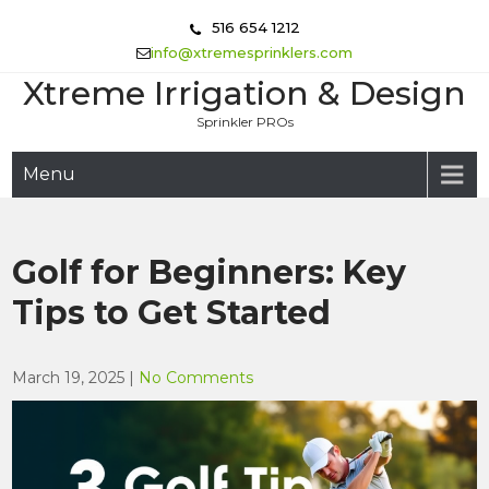
Skip
516 654 1212
to
info@xtremesprinklers.com
content
Xtreme Irrigation & Design
Sprinkler PROs
Menu
Golf for Beginners: Key
Tips to Get Started
March 19, 2025
|
No Comments