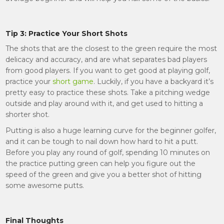
Tip 3: Practice Your Short Shots
The shots that are the closest to the green require the most
delicacy and accuracy, and are what separates bad players
from good players. If you want to get good at playing golf,
practice your
short game
. Luckily, if you have a backyard it’s
pretty easy to practice these shots. Take a pitching wedge
outside and play around with it, and get used to hitting a
shorter shot.
Putting is also a huge learning curve for the beginner golfer,
and it can be tough to nail down how hard to hit a putt.
Before you play any round of golf, spending 10 minutes on
the practice putting green can help you figure out the
speed of the green and give you a better shot of hitting
some awesome putts.
Final Thoughts