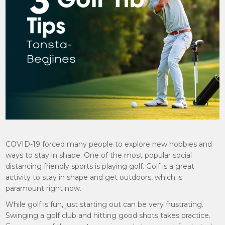
COVID-19 forced many people to explore new hobbies and
ways to stay in shape. One of the most popular social
distancing friendly sports is playing golf. Golf is a great
activity to stay in shape and get outdoors, which is
paramount right now.
While golf is fun, just starting out can be very frustrating.
Swinging a golf club and hitting good shots takes practice.