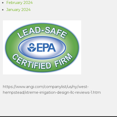
February 2024
January 2024
https://www.angi.com/companylist/us/ny/west-
hempstead/xtreme-irrigation-design-llc-reviews-1.htm