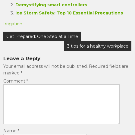
Demystifying smart controllers
Ice Storm Safety: Top 10 Essential Precautions
Irrigation
Post
Get Prepared: One Step at a Time
navigation
3 tips for a healthy workplace
Leave a Reply
Your email address will not be published.
Required fields are
marked
*
Comment
*
Name
*