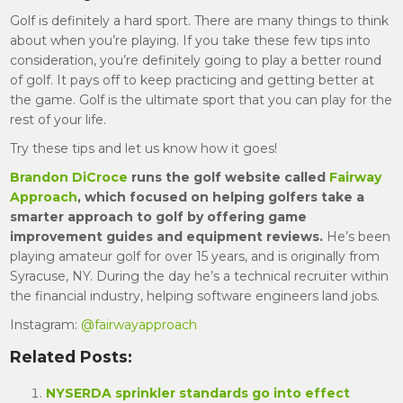
Golf is definitely a hard sport. There are many things to think
about when you’re playing. If you take these few tips into
consideration, you’re definitely going to play a better round
of golf. It pays off to keep practicing and getting better at
the game. Golf is the ultimate sport that you can play for the
rest of your life.
Try these tips and let us know how it goes!
Brandon
DiCroce
runs the golf website called
Fairway
Approach
, which focused on helping golfers take a
smarter approach to golf by offering game
improvement guides and equipment reviews.
He’s been
playing amateur golf for over 15 years, and is originally from
Syracuse, NY. During the day he’s a technical recruiter within
the financial industry, helping software engineers land jobs.
Instagram:
@fairwayapproach
Related Posts:
NYSERDA sprinkler standards go into effect