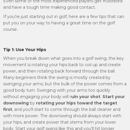
Even some of the most experienced players get frustrated
and have a tough time making good contact.
If you’re just starting out in golf, here are a few tips that can
put you on your way to having a great time on the golf
course.
Tip 1: Use Your Hips
When you break down what goes into a golf swing, the key
movement is rotating your hips back to coil up and create
power, and then rotating back forward through the ball.
Many beginners think the swing is mostly created by
swinging your arms, but the bulk of the power comes from a
good body turn. Swinging with your arms too quickly
without engaging your body will r
uin your shot
.
Start your
downswing
by
rotating your hips toward the target
first
, and you’ll start to come through the ball cleaner and
with more power. The downswing should always start with
your hips, and create power that stems from your lower
body. Start your golf swing like this and you’ll hit longer