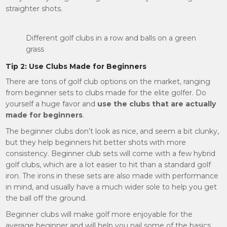
straighter shots.
Different golf clubs in a row and balls on a green
grass
Tip 2: Use Clubs Made for Beginners
There are tons of golf club options on the market, ranging
from beginner sets to clubs made for the elite golfer. Do
yourself a huge favor and
use the clubs that are actually
made for beginners
.
The beginner clubs don’t look as nice, and seem a bit clunky,
but they help beginners hit better shots with more
consistency. Beginner club sets will come with a few hybrid
golf clubs, which are a lot easier to hit than a standard golf
iron. The irons in these sets are also made with performance
in mind, and usually have a much wider sole to help you get
the ball off the ground.
Beginner clubs will make golf more enjoyable for the
average beginner and will help you nail some of the basics.