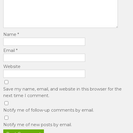
Name
*
Email
*
Website
Save my name, email, and website in this browser for the
next time I comment.
Notify me of follow-up comments by email.
Notify me of new posts by email.