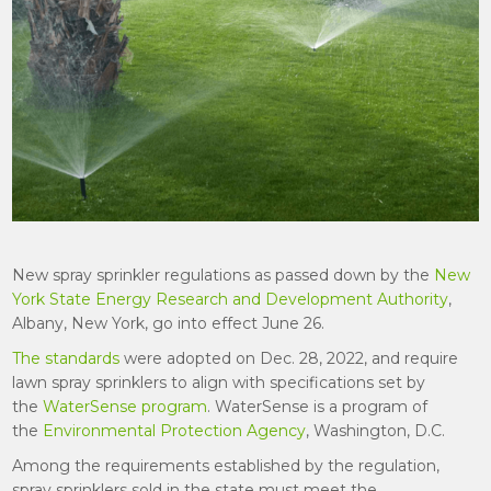
New spray sprinkler regulations as passed down by the
New
York State Energy Research and Development Authority
,
Albany, New York, go into effect June 26.
The standards
were adopted on Dec. 28, 2022, and require
lawn spray sprinklers to align with specifications set by
the
WaterSense program
. WaterSense is a program of
the
Environmental Protection Agency
, Washington, D.C.
Among the requirements established by the regulation,
spray sprinklers sold in the state must meet the