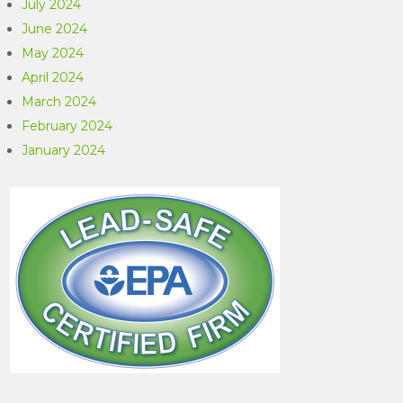
July 2024
June 2024
May 2024
April 2024
March 2024
February 2024
January 2024