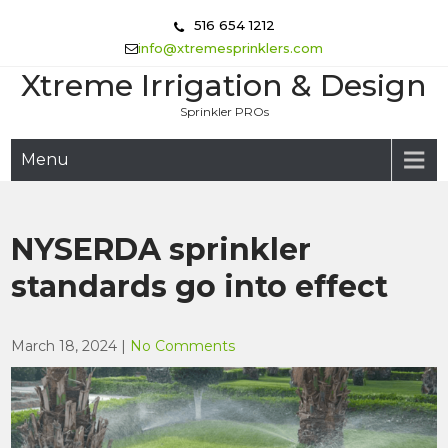
Skip
516 654 1212
to
info@xtremesprinklers.com
content
Xtreme Irrigation & Design
Sprinkler PROs
Menu
NYSERDA sprinkler
standards go into effect
March 18, 2024
|
No Comments