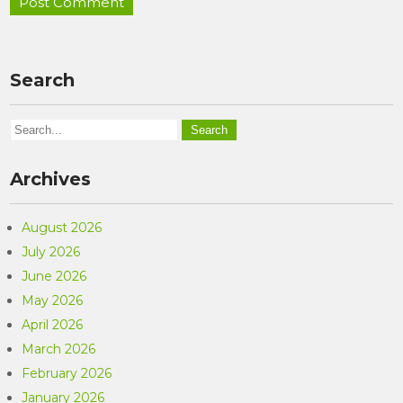
Search
Archives
August 2026
July 2026
June 2026
May 2026
April 2026
March 2026
February 2026
January 2026