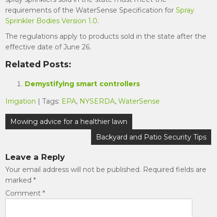
requirements of the WaterSense Specification for
Spray
Sprinkler Bodies Version 1.0
.
The regulations apply to products sold in the state after the
effective date of June 26.
Related Posts:
Demystifying smart controllers
Irrigation
| Tags:
EPA
,
NYSERDA
,
WaterSense
Post
Mowing advice for a healthier lawn
navigation
Backyard and Patio Security Tips
Leave a Reply
Your email address will not be published.
Required fields are
marked
*
Comment
*