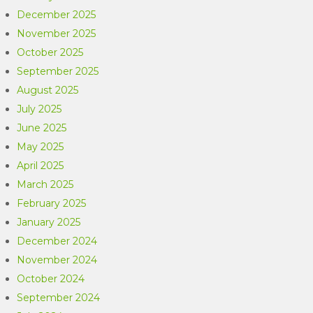
December 2025
November 2025
October 2025
September 2025
August 2025
July 2025
June 2025
May 2025
April 2025
March 2025
February 2025
January 2025
December 2024
November 2024
October 2024
September 2024