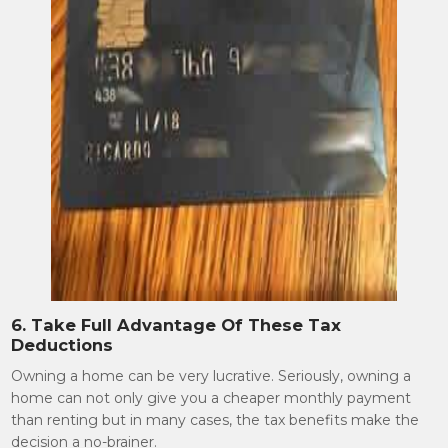
6. Take Full Advantage Of These Tax
Deductions
Owning a home can be very lucrative. Seriously, owning a
home can not only give you a cheaper monthly payment
than renting but in many cases, the tax benefits make the
decision a no-brainer.