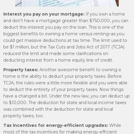
Interest you pay on your mortgage:
If you own a home
and don’t have a mortgage greater than $750,000, you can
deduct the interest you pay on the loan. This is one of the
biggest benefits to owning a home versus renting–as you
could get massive deductions at tax time. The limit used to
be $1 million, but the Tax Cuts and Jobs Act of 2017 (TCJA)
reduced the limit and made some clarifications on
deducting interest from a home equity line of credit.
Property taxes:
Another awesome benefit to owning a
home is the ability to deduct your property taxes. Before
TCJA, the rules were a little more flexible and you were able
to deduct the entirety of your property taxes. Now things
have a changed a bit. Under the new law, you can deduct up
to $10,000. The deduction for state and local income taxes
was combined with the deduction for state and local
property taxes, too.
Tax incentives for energy-efficient upgrades:
While
most of the tax incentives for making energy-efficient