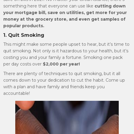
something here that everyone can use like
cutting down
your mortgage bill, save on utilities, get more for your
money at the grocery store, and even get samples of
popular products.
1. Quit Smoking
This might make some people upset to hear, but it’s time to
quit smoking. Not only is it hazardous to your health, but it’s
costing you and your family a fortune. Smoking one pack
per day costs over
$2,000 per year!
There are plenty of techniques to quit smoking, but it all
comes down to your dedication to cut the habit. Come up
with a plan and have family and friends keep you
accountable!