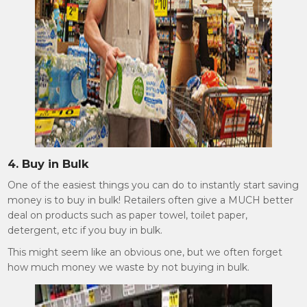
4. Buy in Bulk
One of the easiest things you can do to instantly start saving
money is to buy in bulk! Retailers often give a MUCH better
deal on products such as paper towel, toilet paper,
detergent, etc if you buy in bulk.
This might seem like an obvious one, but we often forget
how much money we waste by not buying in bulk.