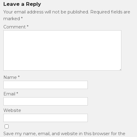
Leave a Reply
Your email address will not be published.
Required fields are
marked
*
Comment
*
Name
*
Email
*
Website
Save my name, email, and website in this browser for the