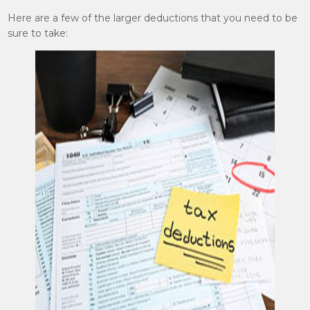
Here are a few of the larger deductions that you need to be
sure to take: