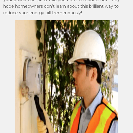
hope homeowners don’t learn about this brilliant way to
reduce your energy bill tremendously!