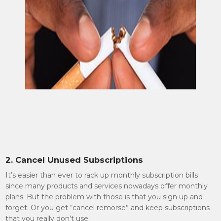
2. Cancel Unused Subscriptions
It’s easier than ever to rack up monthly subscription bills
since many products and services nowadays offer monthly
plans. But the problem with those is that you sign up and
forget. Or you get “cancel remorse” and keep subscriptions
that you really don’t use.