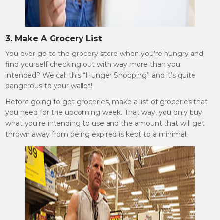
3. Make A Grocery List
You ever go to the grocery store when you’re hungry and
find yourself checking out with way more than you
intended? We call this “Hunger Shopping” and it’s quite
dangerous to your wallet!
Before going to get groceries, make a list of groceries that
you need for the upcoming week. That way, you only buy
what you’re intending to use and the amount that will get
thrown away from being expired is kept to a minimal.