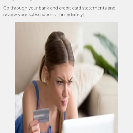
Go through your bank and credit card statements and
review your subscriptions immediately!