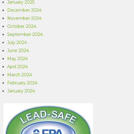
January 2025
December 2024
November 2024
October 2024
September 2024
July 2024
June 2024
May 2024
April 2024
March 2024
February 2024
January 2024