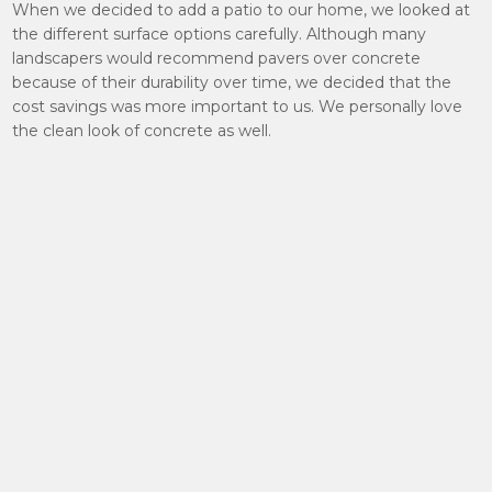
When we decided to add a patio to our home, we looked at
the different surface options carefully. Although many
landscapers would recommend pavers over concrete
because of their durability over time, we decided that the
cost savings was more important to us. We personally love
the clean look of concrete as well.