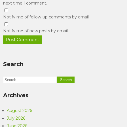
next time I comment.
Notify me of follow-up comments by email.
Notify me of new posts by email.
Search
Archives
August 2026
July 2026
June 2026