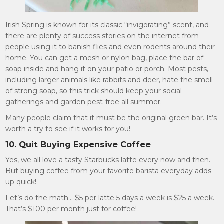
Irish Spring is known for its classic “invigorating” scent, and
there are plenty of success stories on the internet from
people using it to banish flies and even rodents around their
home. You can get a mesh or nylon bag, place the bar of
soap inside and hang it on your patio or porch. Most pests,
including larger animals like rabbits and deer, hate the smell
of strong soap, so this trick should keep your social
gatherings and garden pest-free all summer.
Many people claim that it must be the original green bar. It’s
worth a try to see if it works for you!
10. Quit Buying Expensive Coffee
Yes, we all love a tasty Starbucks latte every now and then.
But buying coffee from your favorite barista everyday adds
up quick!
Let’s do the math… $5 per latte 5 days a week is $25 a week.
That’s $100 per month just for coffee!