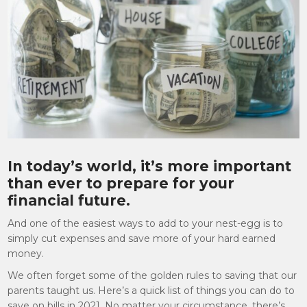
In today’s world, it’s more important
than ever to prepare for your
financial future.
And one of the easiest ways to add to your nest-egg is to
simply cut expenses and save more of your hard earned
money.
We often forget some of the golden rules to saving that our
parents taught us. Here’s a quick list of things you can do to
save on bills in 2021. No matter your circumstance, there’s