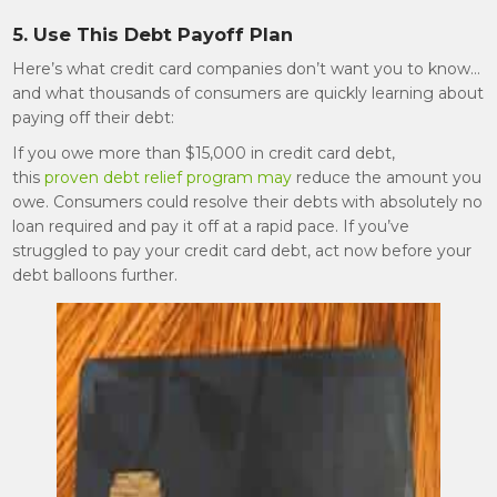
5. Use This Debt Payoff Plan
Here’s what credit card companies don’t want you to know…
and what thousands of consumers are quickly learning about
paying off their debt:
If you owe more than $15,000 in credit card debt,
this
proven debt relief program may
reduce the amount you
owe. Consumers could resolve their debts with absolutely no
loan required and pay it off at a rapid pace. If you’ve
struggled to pay your credit card debt, act now before your
debt balloons further.