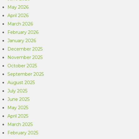
May 2026
April 2026
March 2026
February 2026
January 2026
December 2025
November 2025
October 2025
September 2025
August 2025
July 2025
June 2025
May 2025
April 2025
March 2025
February 2025