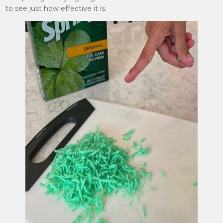
to see just how effective it is.