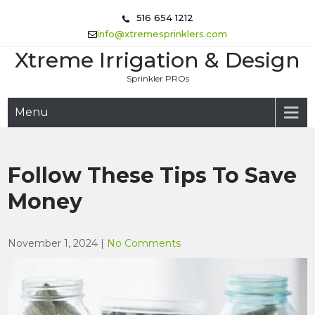
Skip
516 654 1212
to
info@xtremesprinklers.com
content
Xtreme Irrigation & Design
Sprinkler PROs
Menu
Follow These Tips To Save
Money
November 1, 2024
|
No Comments