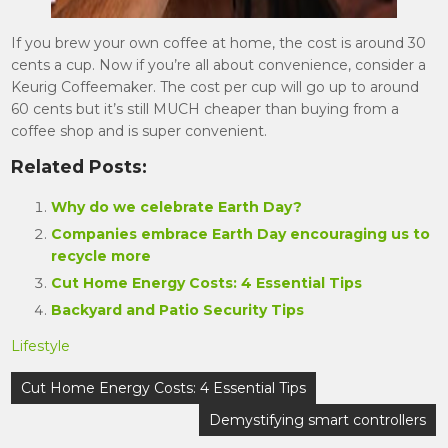
If you brew your own coffee at home, the cost is around 30
cents a cup. Now if you’re all about convenience, consider a
Keurig Coffeemaker. The cost per cup will go up to around
60 cents but it’s still MUCH cheaper than buying from a
coffee shop and is super convenient.
Related Posts:
Why do we celebrate Earth Day?
Companies embrace Earth Day encouraging us to
recycle more
Cut Home Energy Costs: 4 Essential Tips
Backyard and Patio Security Tips
Lifestyle
Post
Cut Home Energy Costs: 4 Essential Tips
navigation
Demystifying smart controllers