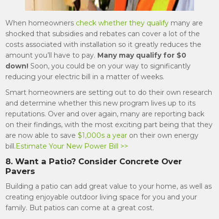
When homeowners
check whether they qualify
many are
shocked that subsidies and rebates can cover a lot of the
costs associated with installation so it greatly reduces the
amount you’ll have to pay.
Many may qualify for $0
down!
Soon, you could be on your way to significantly
reducing your electric bill in a matter of weeks.
Smart homeowners are setting out to do their own research
and determine whether this new program lives up to its
reputations. Over and over again, many are reporting back
on their findings, with the most exciting part being that they
are now able to save
$1,000s a year
on their own energy
bill.
Estimate Your New Power Bill >>
8. Want a Patio? Consider Concrete Over
Pavers
Building a patio can add great value to your home, as well as
creating enjoyable outdoor living space for you and your
family. But patios can come at a great cost.