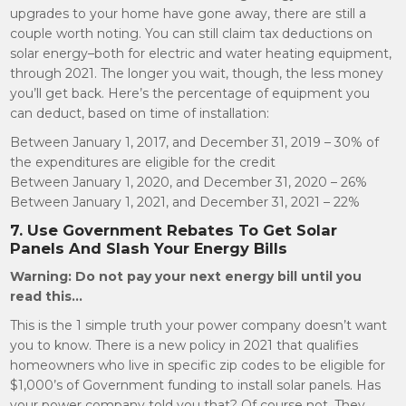
upgrades to your home have gone away, there are still a
couple worth noting. You can still claim tax deductions on
solar energy–both for electric and water heating equipment,
through 2021. The longer you wait, though, the less money
you’ll get back. Here’s the percentage of equipment you
can deduct, based on time of installation:
Between January 1, 2017, and December 31, 2019 – 30% of
the expenditures are eligible for the credit
Between January 1, 2020, and December 31, 2020 – 26%
Between January 1, 2021, and December 31, 2021 – 22%
7. Use Government Rebates To Get Solar
Panels And Slash Your Energy Bills
Warning: Do not pay your next energy bill until you
read this…
This is the 1 simple truth your power company doesn’t want
you to know. There is a new policy in 2021 that qualifies
homeowners who live in specific zip codes to be eligible for
$1,000’s of Government funding to install solar panels. Has
your power company told you that? Of course not. They