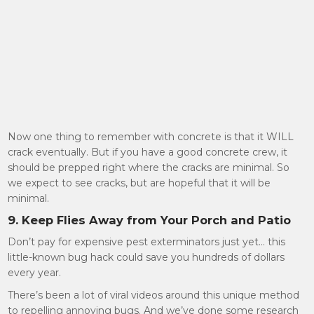
Now one thing to remember with concrete is that it WILL
crack eventually. But if you have a good concrete crew, it
should be prepped right where the cracks are minimal. So
we expect to see cracks, but are hopeful that it will be
minimal.
9. Keep Flies Away from Your Porch and Patio
Don’t pay for expensive pest exterminators just yet… this
little-known bug hack could save you hundreds of dollars
every year.
There’s been a lot of viral videos around this unique method
to repelling annoying bugs. And we’ve done some research